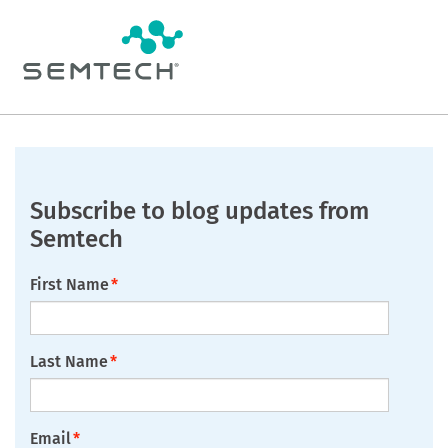
Subscribe to blog updates from
Semtech
First Name
*
Last Name
*
Email
*