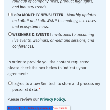
roundup of company news, product highlights,
and industry trends.
LoRa MONTHLY NEWSLETTER
|
Monthly updates
on LoRa® and LoRaWAN® technology, use cases,
and ecosystem news.
WEBINARS & EVENTS
|
Invitations to upcoming
live events, webinars, on-demand sessions, and
conferences.
In order to provide you the content requested,
please check the box below to indicate your
agreement:
I agree to allow Semtech to store and process my
personal data.
*
Please review our
Privacy Policy
.