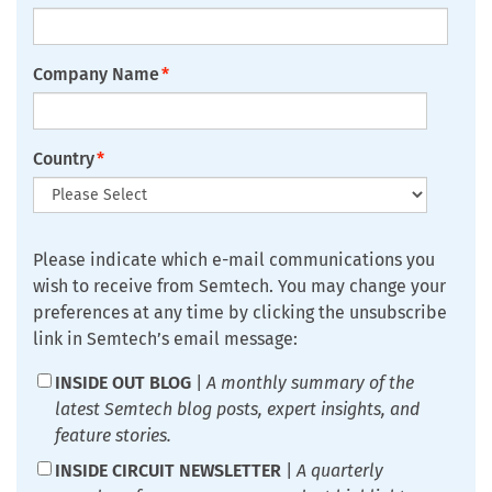
Company Name
*
Country
*
Please indicate which e-mail communications you
wish to receive from Semtech. You may change your
preferences at any time by clicking the unsubscribe
link in Semtech’s email message:
INSIDE OUT BLOG
|
A monthly summary of the
latest Semtech blog posts, expert insights, and
feature stories.
INSIDE CIRCUIT NEWSLETTER
|
A quarterly