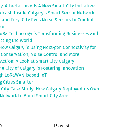
y, Alberta Unveils 4 New Smart City Initiatives
odcast: Inside Calgary’s Smart Sensor Network
 and Fury: City Eyes Noise Sensors to Combat
ur
oRa Technology is Transforming Businesses and
cting the World
How Calgary is Using Next-gen Connectivity for
 Conservation, Noise Control and More
 Action: A Look at Smart City Calgary
e City of Calgary is Fostering Innovation
gh LoRaWAN-based IoT
g Cities Smarter
 City Case Study: How Calgary Deployed its Own
Network to Build Smart City Apps