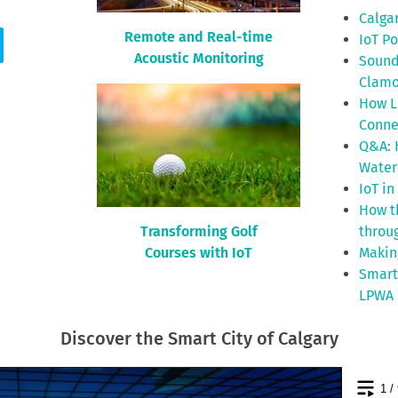
Calgar
Remote and Real-time
IoT P
Acoustic Monitoring
Sound
Clamo
How L
Conne
Q&A: 
Water
IoT in
How th
Transforming Golf
throu
Courses with IoT
Makin
Smart
LPWA 
Discover the Smart City of Calgary