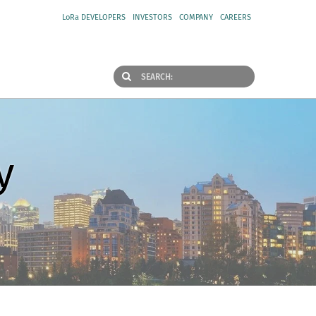
LoRa DEVELOPERS
INVESTORS
COMPANY
CAREERS
y