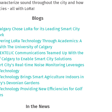
haracterize sound throughout the city and how
ies - all with LoRa!
Blogs
algary Chose LoRa for its Leading Smart City
rk
vering LoRa Technology Through Academics: A
ith The University of Calgary
EKTELIC Communications Teamed Up With the
f Calgary to Enable Smart City Solutions
rt City’s Real-time Noise Monitoring Leverages
Technology
Technology Brings Smart Agriculture Indoors in
ry’s Devonian Gardens
Technology Providing New Efficiencies for Golf
es
In the News