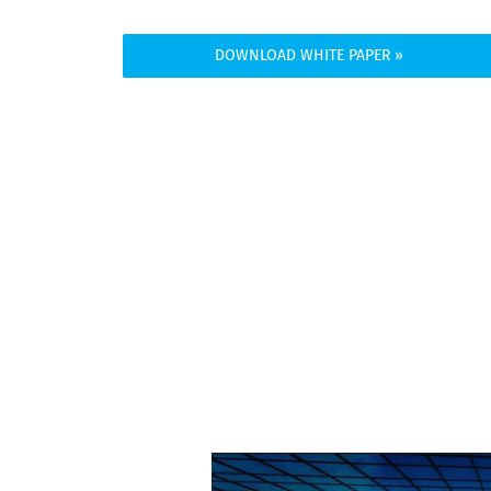
DOWNLOAD WHITE PAPER