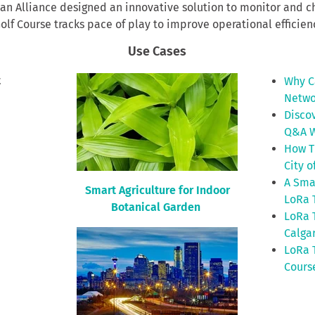
ban Alliance designed an innovative solution to monitor and c
lf Course tracks pace of play to improve operational efficienc
Use Cases
t
Why C
Netwo
Disco
Q&A W
How T
City o
A Sma
Smart Agriculture for Indoor
LoRa 
Botanical Garden
LoRa 
Calga
LoRa 
Cours