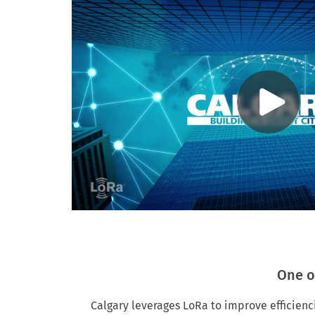
One o
Calgary leverages LoRa to improve efficienci