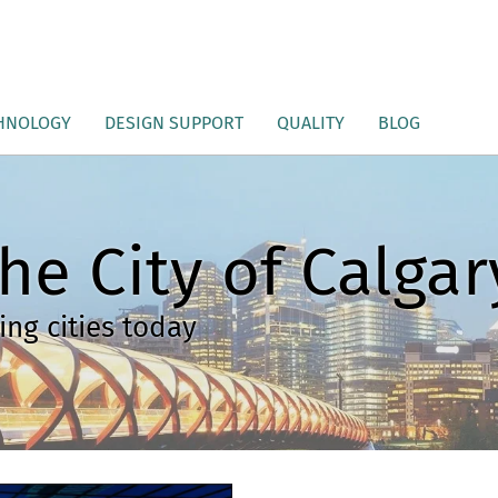
HNOLOGY
DESIGN SUPPORT
QUALITY
BLOG
he City of Calgar
ng cities today