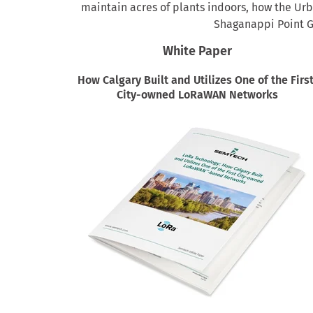
maintain acres of plants indoors, how the Ur
Shaganappi Point Go
White Paper
How Calgary Built and Utilizes One of the Firs
City-owned LoRaWAN Networks