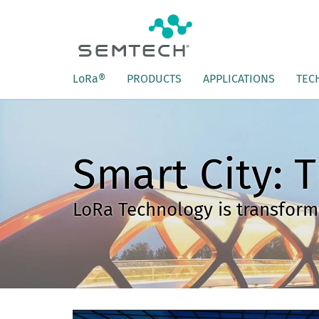
L
o
R
a
®
PRODUCTS
APPLICATIONS
TEC
Smart City: T
LoRa Technology is transformi