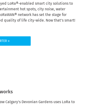
oyed LoRa®-enabled smart city solutions to
rtainment hot spots, city noise, water
 LoRaWAN
®
network has set the stage for
 quality of life city-wide.
Now that's smart!
RTER
tworks
n how Calgary's Devonian Gardens uses LoRa to