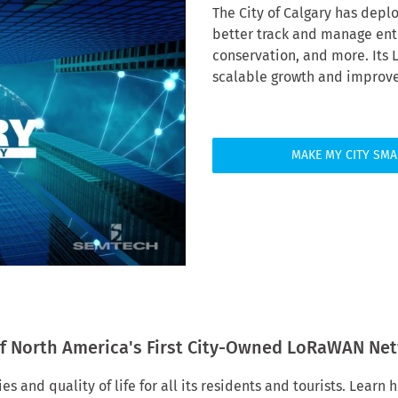
The City of Calgary has depl
better track and manage ente
conservation, and more. Its
scalable growth and improved
MAKE MY CITY SMA
f North America's First City-Owned LoRaWAN Ne
es and quality of life for all its residents and tourists. Lear