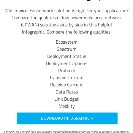
Which wireless network solution is right for your application?
Compare the qualities of low power wide area network
(LPWAN) solutions side by side in this helpful
infographic.
Compare the following qualities:
Ecosystem
Spectrum
Deployment Status
Deployment Options
Protocol
Transmit Current
Receive Current
Data Rates
Link Budget
Mobility
DOWNLOAD INFOGRAPHIC
Semtech, the Semtech logo and LoRa are registered trademarks or service marks of Semtech Corporation or