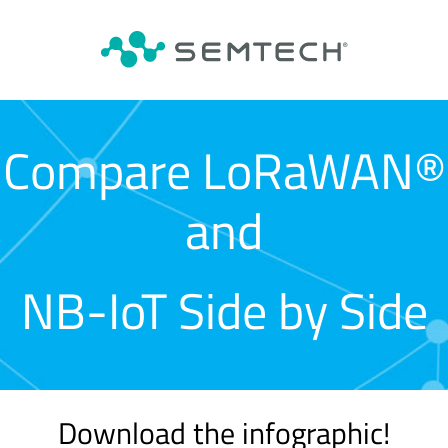
Compare LoRaWAN®
and
NB-IoT Side by Side
Download the infographic!