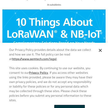
its subsidiaries.
Our Privacy Policy provides details about the data we collect
and how we use it. The full policy can be read
at
https://www.semtech.com/legal
.
This site uses cookies. By continuing to use our website, you
consent to our
Privacy Policy
. If you access other websites
using the links provided, please be aware they may have their
own privacy policies, and we do not accept any responsibility
or liability for these policies or for any personal data which
may be collected through these sites. Please check these
policies before you submit any personal information to these
sites.
PRIVACY POLICY
|
TERMS & CONDITIONS
| © 2023 ALL RIGHTS
RESERVED