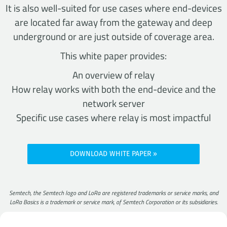
It is also well-suited for use cases where end-devices
are located far away from the gateway and deep
underground or are just outside of coverage area.
This white paper provides:
An overview of relay
How relay works with both the end-device and the
network server
Specific use cases where relay is most impactful
DOWNLOAD WHITE PAPER
Semtech, the Semtech logo and LoRa are registered trademarks or service marks, and
LoRa Basics is a trademark or service mark, of Semtech Corporation or its subsidiaries.