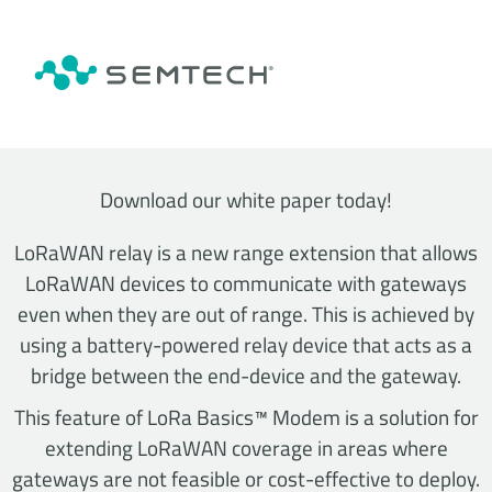
Download our white paper today!
LoRaWAN relay is a new range extension that allows
LoRaWAN devices to communicate with gateways
even when they are out of range. This is achieved by
using a battery-powered relay device that acts as a
bridge between the end-device and the gateway.
This feature of LoRa Basics™ Modem is a solution for
extending LoRaWAN coverage in areas where
gateways are not feasible or cost-effective to deploy.