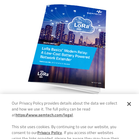
Our Privacy Policy provides details about the data we collect
and how we use it. The full policy can be read
at
https://www.semtech.com/legal
.
This site uses cookies. By continuing to use our website, you
consent to our
Privacy Policy
. If you access other websites
using the links provided, please be aware they may have their