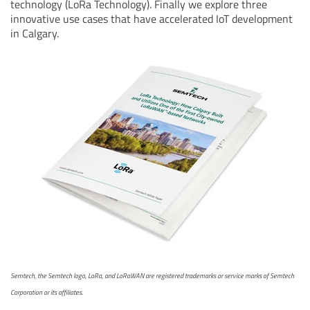
technology (LoRa Technology). Finally we explore three
innovative use cases that have accelerated IoT development
in Calgary.
Semtech, the Semtech logo, LoRa, and LoRaWAN are registered trademarks or service marks of Semtech
Corporation or its affiliates.