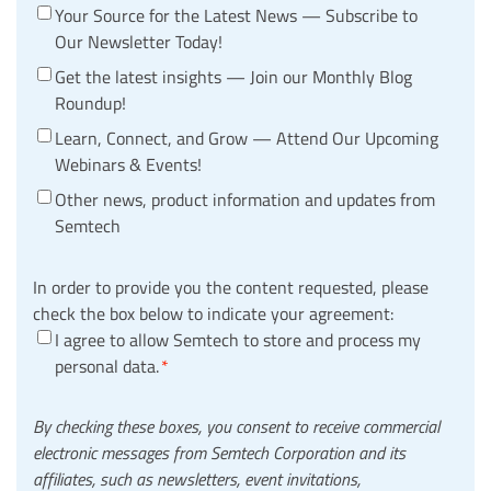
Your Source for the Latest News — Subscribe to
Our Newsletter Today!
Get the latest insights — Join our Monthly Blog
Roundup!
Learn, Connect, and Grow — Attend Our Upcoming
Webinars & Events!
Other news, product information and updates from
Semtech
In order to provide you the content requested, please
check the box below to indicate your agreement:
I agree to allow Semtech to store and process my
personal data.
*
By checking these boxes, you consent to receive commercial
electronic messages from Semtech Corporation and its
affiliates, such as newsletters, event invitations,