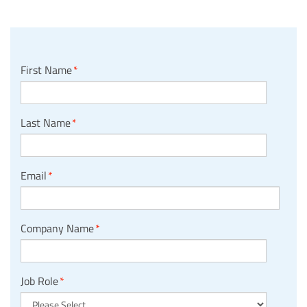
First Name
*
Last Name
*
Email
*
Company Name
*
Job Role
*