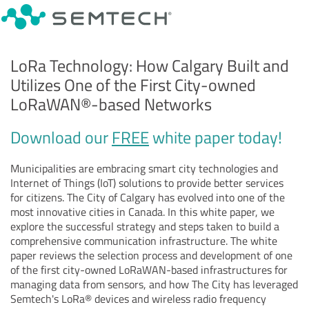
LoRa Technology: How Calgary Built and
Utilizes One of the First City-owned
LoRaWAN
®
-based Networks
Download our
FREE
white paper today!
Municipalities are embracing smart city technologies and
Internet of Things (IoT) solutions to provide better services
for citizens. The City of Calgary has evolved into one of the
most innovative cities in Canada. In this white paper, we
explore the successful strategy and steps taken to build a
comprehensive communication infrastructure. The white
paper reviews the selection process and development of one
of the first city-owned LoRaWAN-based infrastructures for
managing data from sensors, and how The City has leveraged
Semtech's LoRa® devices and wireless radio frequency