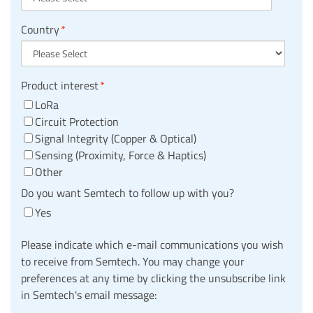
Country
*
Product interest
*
LoRa
Circuit Protection
Signal Integrity (Copper & Optical)
Sensing (Proximity, Force & Haptics)
Other
Do you want Semtech to follow up with you?
Yes
Please indicate which e-mail communications you wish
to receive from Semtech. You may change your
preferences at any time by clicking the unsubscribe link
in Semtech's email message: