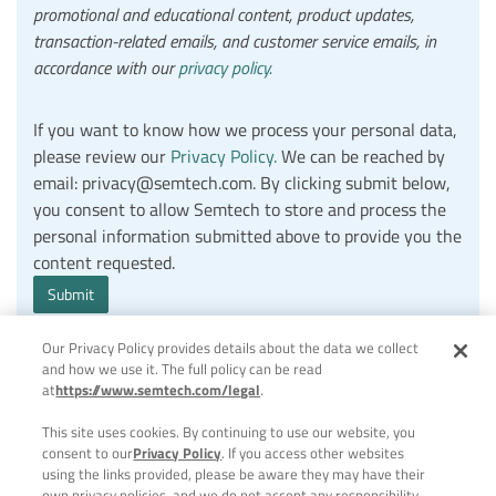
promotional and educational content, product updates,
transaction-related emails, and customer service emails, in
accordance with our
privacy policy.
If you want to know how we process your personal data,
please review our
Privacy Policy.
We can be reached by
email: privacy@semtech.com. By clicking submit below,
you consent to allow Semtech to store and process the
personal information submitted above to provide you the
content requested.
Our Privacy Policy provides details about the data we collect
and how we use it. The full policy can be read
at
https://www.semtech.com/legal
.
This site uses cookies. By continuing to use our website, you
consent to our
Privacy Policy
. If you access other websites
using the links provided, please be aware they may have their
own privacy policies, and we do not accept any responsibility